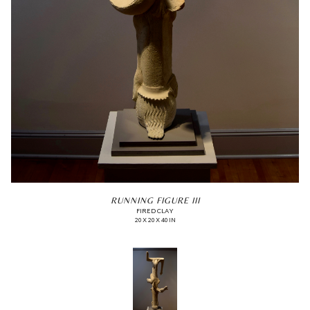
RUNNING FIGURE III
FIRED CLAY
20 X 20 X 40 IN